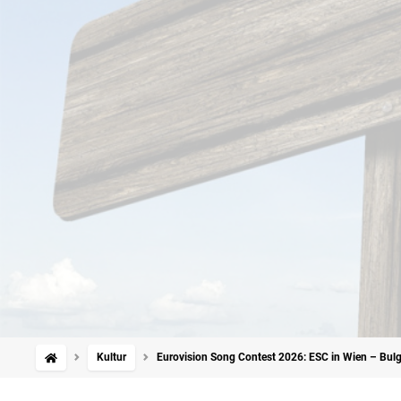
Kultur
Eurovision Song Contest 2026: ESC in Wien – Bulg